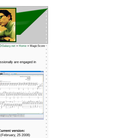
DGalaxy.net
»
Home
» MagicScore
ssionally are engaged in
Current version:
 (February, 25 2008)