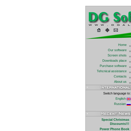
Home
Our software
Screen shots
Downloads place
Purchase software
Tehcnical assistance
Contacts
About us
Switch language to:
English
Russian
Special Christmas
Discounts!!!
Power Phone Book