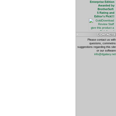
Enterprise Edition
Awarded by
BrotherSoft
5 Rating and
Editor's Pick!!!
Please contact us with
questons, commetns
suggestions regarding this site
or our software
info@dgalaxy.net