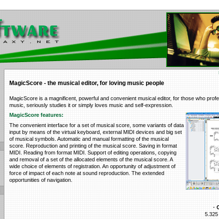
MagicScore - the musical editor, for loving music people
MagicScore is a magnificent, powerful and convenient musical editor, for those who profe
music, seriously studies it or simply loves music and self-expression.
MagicScore features:
The convenient interface for a set of musical score, some variants of data
input by means of the virtual keyboard, external MIDI devices and big set
of musical symbols. Automatic and manual formatting of the musical
score. Reproduction and printing of the musical score. Saving in format
MIDI. Reading from format MIDI. Support of editing operations, copying
and removal of a set of the allocated elements of the musical score. A
wide choice of elements of registration. An opportunity of adjustment of
force of impact of each note at sound reproduction. The extended
opportunities of navigation.
· 
5.325