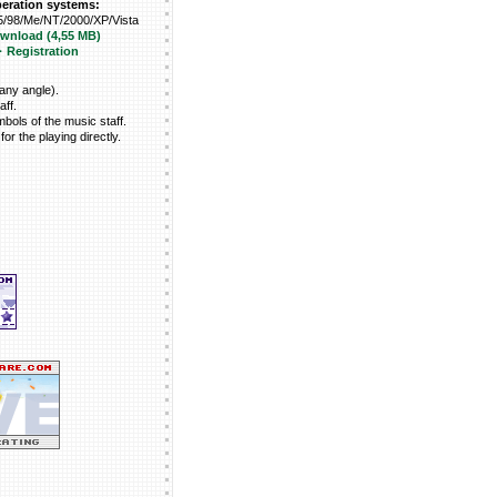
peration systems:
/98/Me/NT/2000/XP/Vista
ownload (4,55 MB)
· Registration
 any angle).
aff.
mbols of the music staff.
for the playing directly.