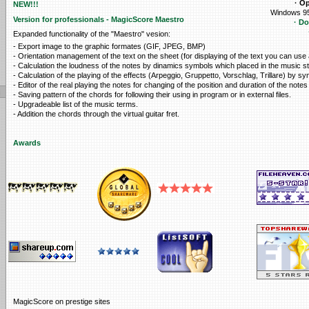
· O
NEW!!!
Windows 95
Version for professionals - MagicScore Maestro
· D
Expanded functionality of the "Maestro" vesion:
- Export image to the graphic formates (GIF, JPEG, BMP)
- Orientation management of the text on the sheet (for displaying of the text you can use
- Calculation the loudness of the notes by dinamics symbols which placed in the music st
- Calculation of the playing of the effects (Arpeggio, Gruppetto, Vorschlag, Trillare) by sy
- Editor of the real playing the notes for changing of the position and duration of the notes 
- Saving pattern of the chords for following their using in program or in external files.
- Upgradeable list of the music terms.
- Addition the chords through the virtual guitar fret.
Awards
MagicScore on prestige sites