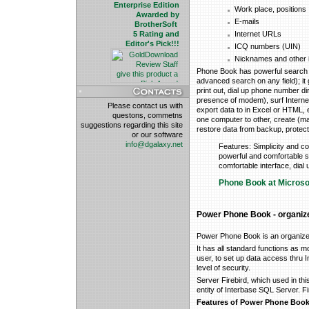
Enterprise Edition
Work place, positions
Awarded by
E-mails
BrotherSoft
5 Rating and
Internet URLs
Editor's Pick!!!
ICQ numbers (UIN)
Nicknames and other 
Phone Book has powerful search 
advanced search on any field); it g
print out, dial up phone number dir
presence of modem), surf Internet l
Please contact us with
export data to in Excel or HTML, 
questons, commetns
one computer to other, create (m
suggestions regarding this site
restore data from backup, protect
or our software
info@dgalaxy.net
Features: Simplicity and com
powerful and comfortable s
comfortable interface, dia
Phone Book at Microso
Power Phone Book - organizer
Power Phone Book is an organize
It has all standard functions as m
user, to set up data access thru In
level of security.
Server Firebird, which used in th
entity of Interbase SQL Server. Fi
Features of Power Phone Boo