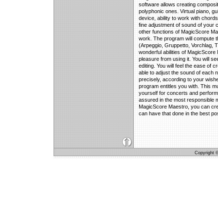
software allows creating composit
polyphonic ones. Virtual piano, gui
device, ability to work with chords
fine adjustment of sound of your 
other functions of MagicScore Mae
work. The program will compute th
(Arpeggio, Gruppetto, Vorchlag, T
wonderful abilities of MagicScore 
pleasure from using it. You will se
editing. You will feel the ease of 
able to adjust the sound of each n
precisely, according to your wishes
program entitles you with. This mu
yourself for concerts and perform
assured in the most responsible 
MagicScore Maestro, you can cre
can have that done in the best po
Copyright © 