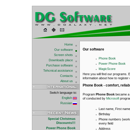
Home
Our software
Our software
Screen shots
Phone Book
Downloads place
Power Phone Book
Purchase software
MagicScore
Tehcnical assistance
Here you will find our programs. E
Contacts
information about how to register
About us
Phone
Book - comfort, reliabi
Switch language to:
Program
Phone Book
became a w
English
of conducted by
Microsoft
progr
Russian
Last name, First nam
Birthday
Special Christmas
Phone numbers (work 
Discounts!!!
every field
Power Phone Book
Address