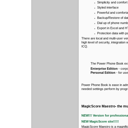
Simplicity and comfort
Styled interface
Powerful and comfort
Backup/Restore of da
Dial up of phone numb
Export in Excel and 
Protection data with p
There are local and multi-user ver
high level of security, integration 
ICQ.
The Power Phone Book exist
Enterprise Edition
- corpo
Personal Edition
- for us
Power Phone Book is ease in admin
needed settings perform by progra
MagicScore Maestro- the mus
NEW!!!
Version for profession
NEW MagicScore site!!!!!
MagicScore Maestro is a magnifice